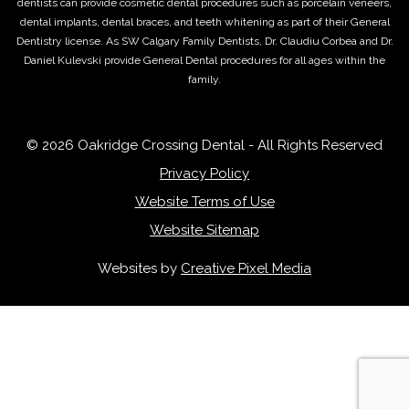
dentists can provide cosmetic dental procedures such as porcelain veneers,
dental implants, dental braces, and teeth whitening as part of their General
Dentistry license. As SW Calgary Family Dentists, Dr. Claudiu Corbea and Dr.
Daniel Kulevski provide General Dental procedures for all ages within the
family.
© 2026 Oakridge Crossing Dental - All Rights Reserved
Privacy Policy
Website Terms of Use
Website Sitemap
Websites by
Creative Pixel Media