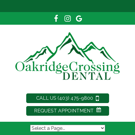
CALL US (403) 475-9800
REQUEST APPOINTMENT