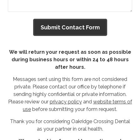
We will return your request as soon as possible
during business hours or within 24 to 48 hours
after hours.
Messages sent using this form are not considered
private. Please contact our office by telephone if
sending highly confidential or private information.
Please review our
privacy policy
and
website terms of
use
before submitting your form request.
Thank you for considering Oakridge Crossing Dental
as your partner in oral health.