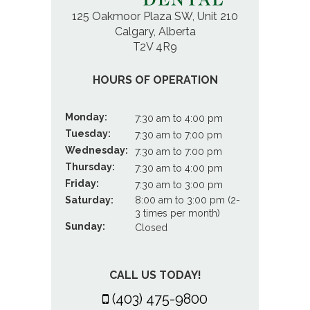
125 Oakmoor Plaza SW, Unit 210
Calgary, Alberta
T2V 4R9
HOURS OF OPERATION
Monday:
7:30 am to 4:00 pm
Tuesday:
7:30 am to 7:00 pm
Wednesday:
7:30 am to 7:00 pm
Thursday:
7:30 am to 4:00 pm
Friday:
7:30 am to 3:00 pm
Saturday:
8:00 am to 3:00 pm (2-
3 times per month)
Sunday:
Closed
CALL US TODAY!
(403) 475-9800