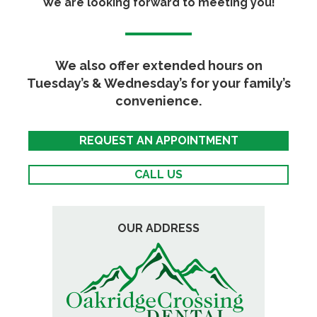
We are looking forward to meeting you!
We also offer extended hours on
Tuesday’s & Wednesday’s for your family’s
convenience.
REQUEST AN APPOINTMENT
CALL US
OUR ADDRESS