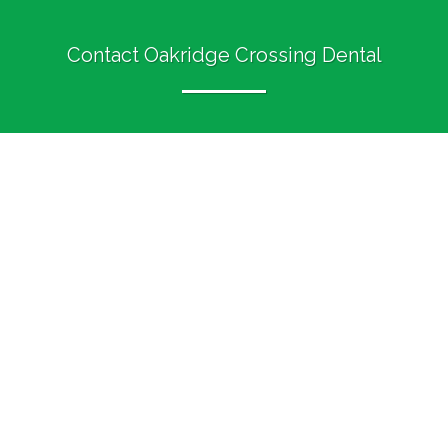
Contact Oakridge Crossing Dental