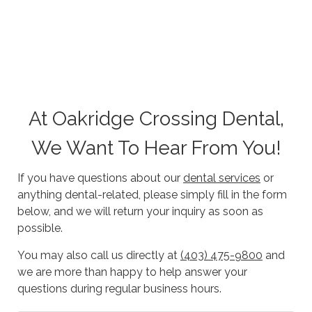
At Oakridge Crossing Dental,
We Want To Hear From You!
If you have questions about our
dental services
or
anything dental-related, please simply fill in the form
below, and we will return your inquiry as soon as
possible.
You may also call us directly at
(403) 475-9800
and
we are more than happy to help answer your
questions during regular business hours.