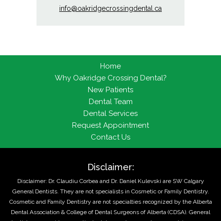
info@oakridgecrossingdental.ca
Home
Why Oakridge Crossing Dental?
New Patients
Dental Team
Dental Services
Request Appointment
Contact Us
Disclaimer:
Disclaimer: Dr. Claudiu Corbea and Dr. Daniel Kulevski are SW Calgary
General Dentists. They are not specialists in Cosmetic or Family Dentistry.
Cosmetic and Family Dentistry are not specialties recognized by the Alberta
Dental Association & College of Dental Surgeons of Alberta (CDSA). General