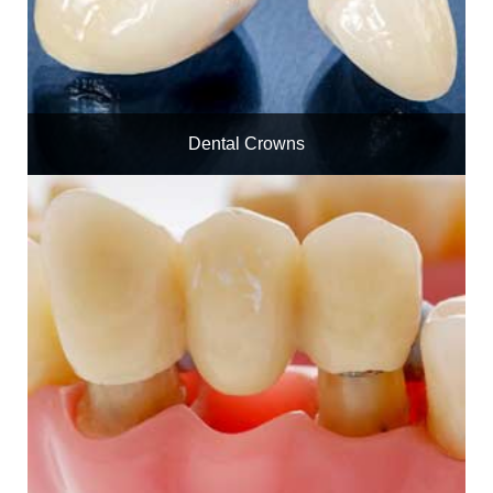
Dental Crowns