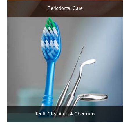
Periodontal Care
Teeth Cleanings & Checkups