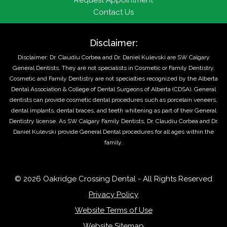
Request Appointment
Contact Us
Disclaimer:
Disclaimer: Dr. Claudiu Corbea and Dr. Daniel Kulevski are SW Calgary
General Dentists. They are not specialists in Cosmetic or Family Dentistry.
Cosmetic and Family Dentistry are not specialties recognized by the Alberta
Dental Association & College of Dental Surgeons of Alberta (CDSA). General
dentists can provide cosmetic dental procedures such as porcelain veneers,
dental implants, dental braces, and teeth whitening as part of their General
Dentistry license. As SW Calgary Family Dentists, Dr. Claudiu Corbea and Dr.
Daniel Kulevski provide General Dental procedures for all ages within the
family.
© 2026 Oakridge Crossing Dental - All Rights Reserved
Privacy Policy
Website Terms of Use
Website Sitemap