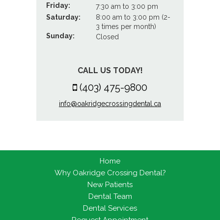
Friday:
7:30 am to 3:00 pm
Saturday:
8:00 am to 3:00 pm (2-
3 times per month)
Sunday:
Closed
CALL US TODAY!
(403) 475-9800
info@oakridgecrossingdental.ca
Home
Why Oakridge Crossing Dental?
New Patients
Dental Team
Dental Services