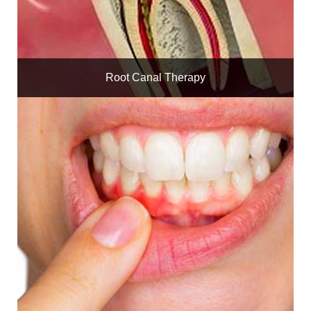
Root Canal Therapy