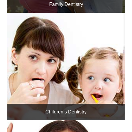
Family Dentistry
Children’s Dentistry