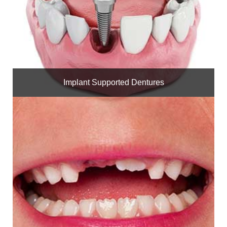
Implant Supported Dentures