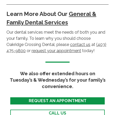
Learn More About Our
General &
Family Dental Services
Our dental services meet the needs of both you and
your family. To learn why you should choose
Oakridge Crossing Dental, please
contact us
at
(403)
475-9800
or
request your appointment
today!
We also offer extended hours on
Tuesday’s & Wednesday’s for your family’s
convenience.
REQUEST AN APPOINTMENT
CALL US