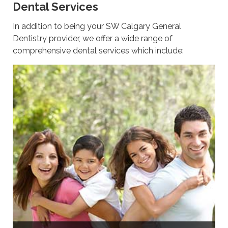
Dental Services
In addition to being your SW Calgary General
Dentistry provider, we offer a wide range of
comprehensive dental services which include: