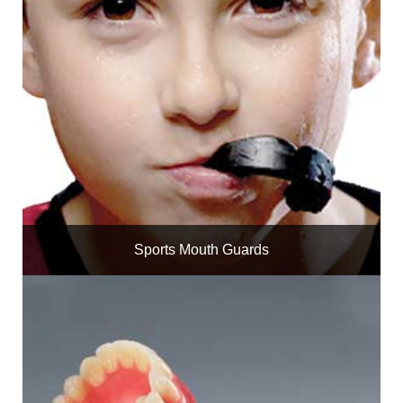
Sports Mouth Guards