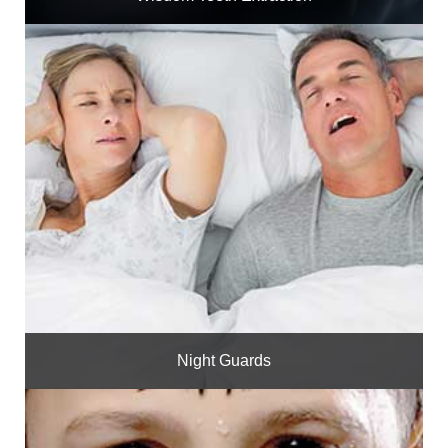
Night Guards