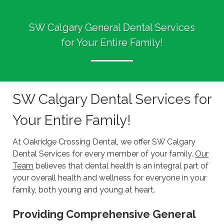
SW Calgary General Dental Services
for Your Entire Family!
SW Calgary Dental Services for
Your Entire Family!
At Oakridge Crossing Dental, we offer SW Calgary
Dental Services for every member of your family.
Our
Team
believes that dental health is an integral part of
your overall health and wellness for everyone in your
family, both young and young at heart.
Providing Comprehensive General