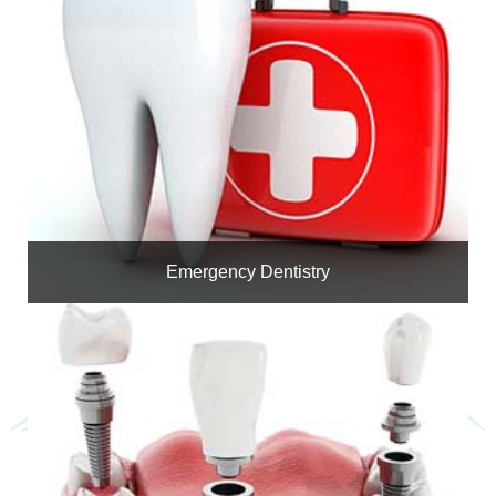
Emergency Dentistry