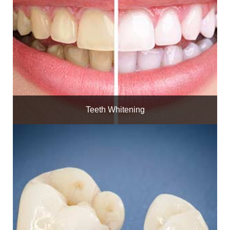
Teeth Whitening