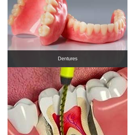
Dentures