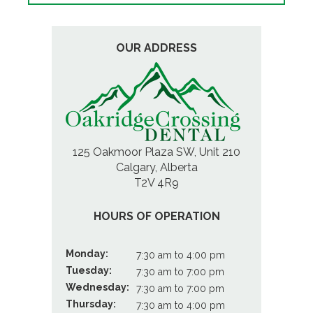
OUR ADDRESS
125 Oakmoor Plaza SW, Unit 210
Calgary, Alberta
T2V 4R9
HOURS OF OPERATION
Monday:
7:30 am to 4:00 pm
Tuesday:
7:30 am to 7:00 pm
Wednesday:
7:30 am to 7:00 pm
Thursday:
7:30 am to 4:00 pm