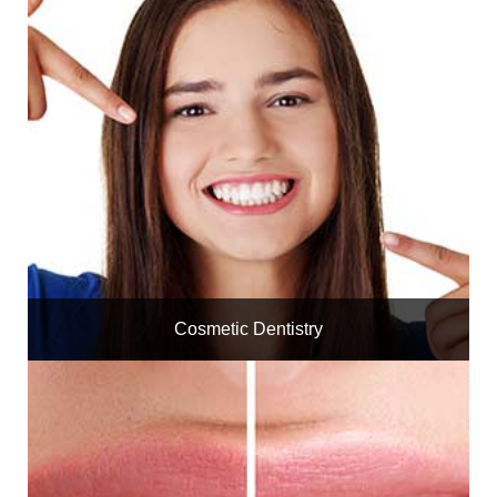
Cosmetic Dentistry