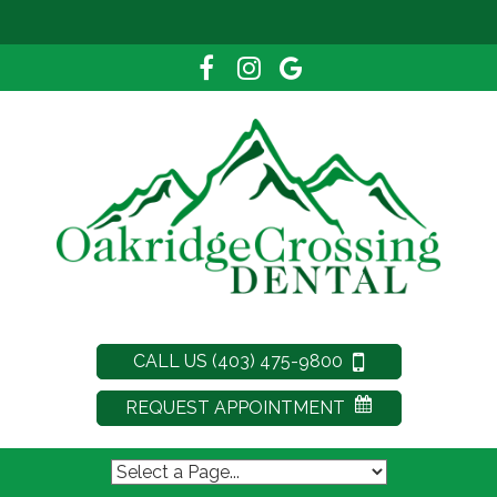
CALL US (403) 475-9800
REQUEST APPOINTMENT