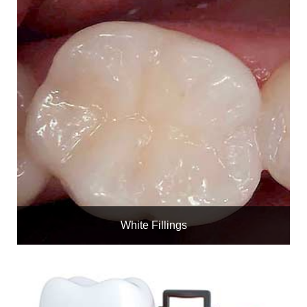
White Fillings