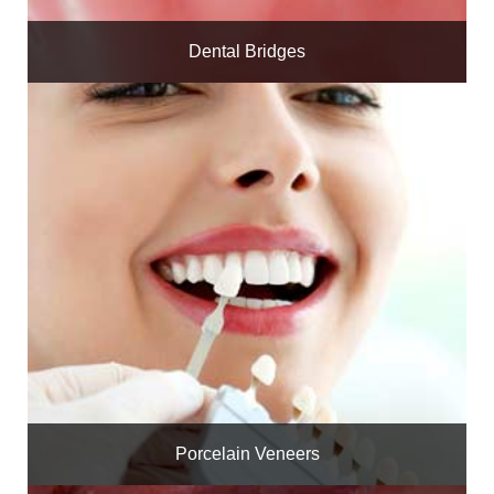
Dental Bridges
Porcelain Veneers