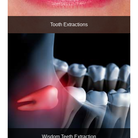
Tooth Extractions
Wisdom Teeth Extraction