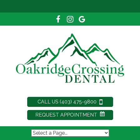
CALL US (403) 475-9800
REQUEST APPOINTMENT