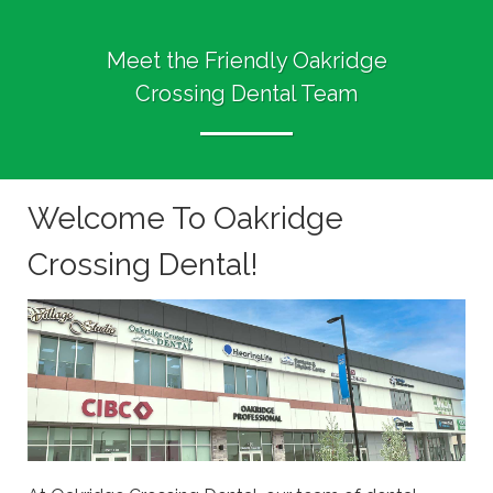
Meet the Friendly Oakridge
Crossing Dental Team
Welcome To Oakridge
Crossing Dental!