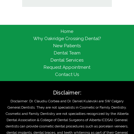
Home
Why Oakridge Crossing Dental?
New Patients
Dental Team
Dental Services
Request Appointment
Contact Us
Disclaimer:
Disclaimer: Dr. Claudiu Corbea and Dr. Daniel Kulevski are SW Calgary
General Dentists. They are not specialists in Cosmetic or Family Dentistry.
Cosmetic and Family Dentistry are not specialties recognized by the Alberta
Dental Association & College of Dental Surgeons of Alberta (CDSA). General
dentists can provide cosmetic dental procedures such as porcelain veneers,
dental implants, dental braces, and teeth whitening as part of their General