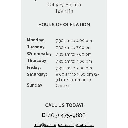
Calgary, Alberta
T2V 4R9
HOURS OF OPERATION
Monday:
7:30 am to 4:00 pm
Tuesday:
7:30 am to 7:00 pm
Wednesday:
7:30 am to 7:00 pm
Thursday:
7:30 am to 4:00 pm
Friday:
7:30 am to 3:00 pm
Saturday:
8:00 am to 3:00 pm (2-
3 times per month)
Sunday:
Closed
CALL US TODAY!
(403) 475-9800
info@oakridgecrossingdental.ca