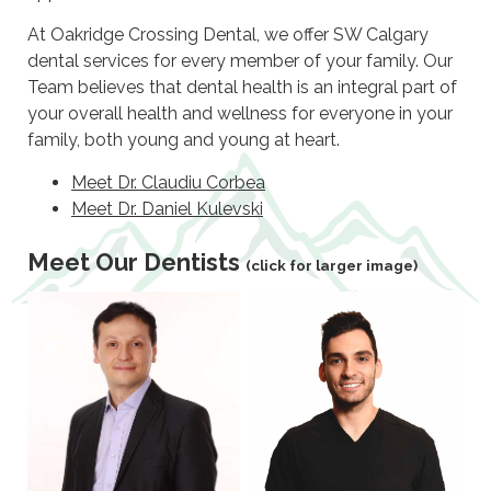
At Oakridge Crossing Dental, we offer SW Calgary
dental services for every member of your family. Our
Team believes that dental health is an integral part of
your overall health and wellness for everyone in your
family, both young and young at heart.
Meet Dr. Claudiu Corbea
Meet Dr. Daniel Kulevski
Meet Our Dentists
(click for larger image)