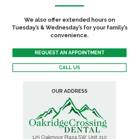
We also offer extended hours on
Tuesday’s & Wednesday’s for your family’s
convenience.
REQUEST AN APPOINTMENT
CALL US
OUR ADDRESS
125 Oakmoor Plaza SW, Unit 210