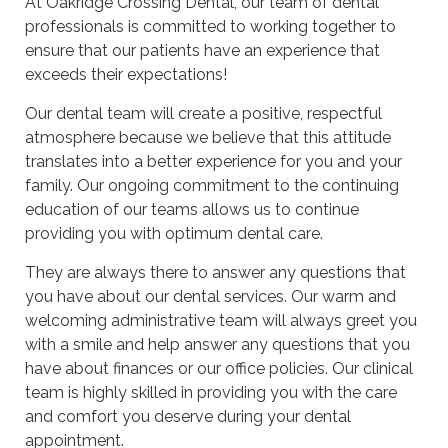
At Oakridge Crossing Dental, our team of dental
professionals is committed to working together to
ensure that our patients have an experience that
exceeds their expectations!
Our dental team will create a positive, respectful
atmosphere because we believe that this attitude
translates into a better experience for you and your
family. Our ongoing commitment to the continuing
education of our teams allows us to continue
providing you with optimum dental care.
They are always there to answer any questions that
you have about our dental services. Our warm and
welcoming administrative team will always greet you
with a smile and help answer any questions that you
have about finances or our office policies. Our clinical
team is highly skilled in providing you with the care
and comfort you deserve during your dental
appointment.