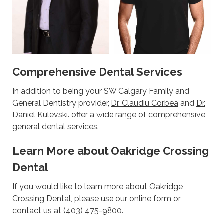
Comprehensive Dental Services
In addition to being your SW Calgary Family and
General Dentistry provider,
Dr. Claudiu Corbea
and
Dr.
Daniel Kulevski
. offer a wide range of
comprehensive
general dental services
.
Learn More about Oakridge Crossing
Dental
If you would like to learn more about Oakridge
Crossing Dental, please use our online form or
contact us
at
(403) 475-9800
.