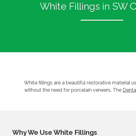
White Fillings in SW 
White fillings are a beautiful restorative material
without the need for porcelain veneers. The
Denta
Why We Use White Fillings