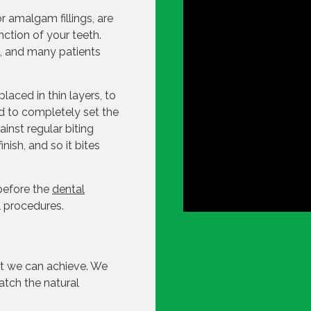
or amalgam fillings, are
nction of your teeth.
s, and many patients
placed in thin layers, to
sed to completely set the
ainst regular biting
nish, and so it bites
 before the
dental
l procedures.
hat we can achieve. We
match the natural