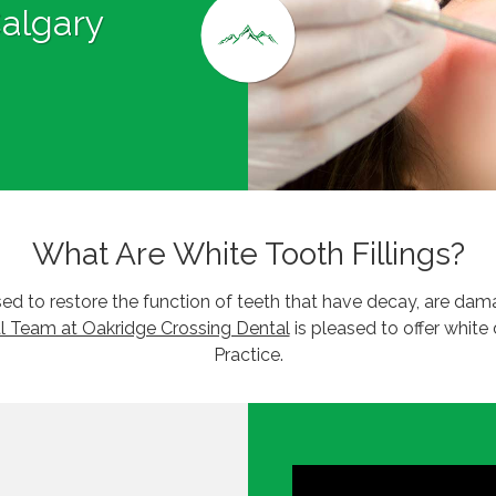
Calgary
What Are White Tooth Fillings?
 used to restore the function of teeth that have decay, are d
l Team at Oakridge Crossing Dental
is pleased to offer white 
Practice.