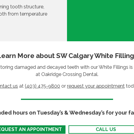
ining tooth structure,
ooth from temperature
Learn More about SW Calgary White Filling
toring damaged and decayed teeth with our White Fillings is 
at Oakridge Crossing Dental.
ntact us
at
(403) 475-9800
or
request your appointment
tod
nded hours on Tuesday’s & Wednesday’s for your fa
EQUEST AN APPOINTMENT
CALL US