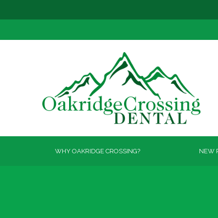
WHY OAKRIDGE CROSSING?
NEW P