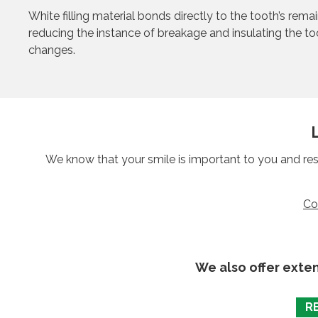
White filling material bonds directly to the tooth’s rema
reducing the instance of breakage and insulating the t
changes.
We know that your smile is important to you and res
Co
We also offer exte
R