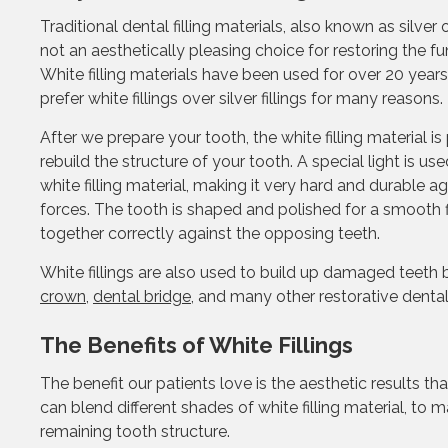
Traditional dental filling materials, also known as silver 
not an aesthetically pleasing choice for restoring the fu
White filling materials have been used for over 20 year
prefer white fillings over silver fillings for many reasons.
After we prepare your tooth, the white filling material is 
rebuild the structure of your tooth. A special light is u
white filling material, making it very hard and durable ag
forces. The tooth is shaped and polished for a smooth fi
together correctly against the opposing teeth.
White fillings are also used to build up damaged teeth
crown
,
dental bridge
, and many other restorative denta
The Benefits of White Fillings
The benefit our patients love is the aesthetic results t
can blend different shades of white filling material, to 
remaining tooth structure.