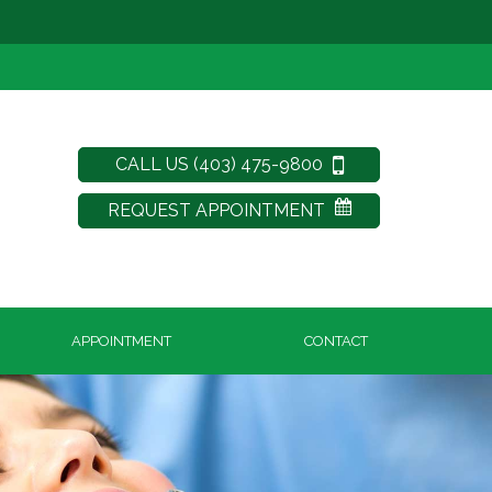
CALL US (403) 475-9800
REQUEST APPOINTMENT
APPOINTMENT
CONTACT