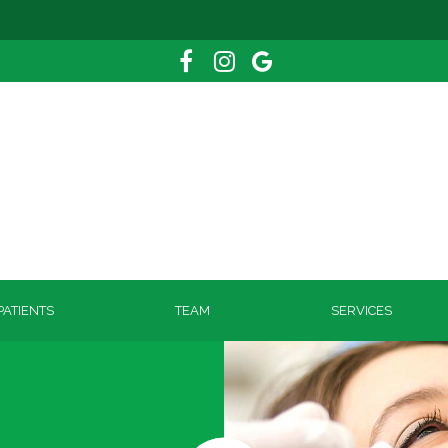
ATIENTS
TEAM
SERVICES