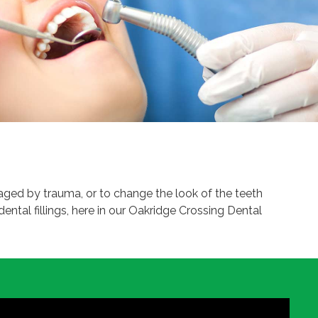
amaged by trauma, or to change the look of the teeth
dental fillings, here in our Oakridge Crossing Dental