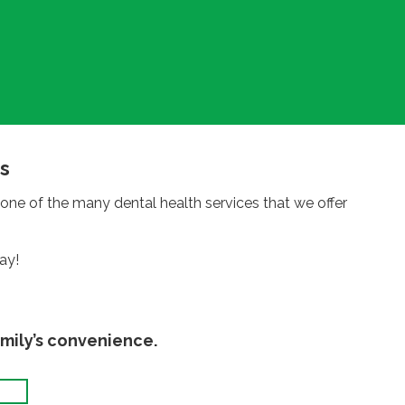
s
one of the many dental health services that we offer
ay!
mily’s convenience.