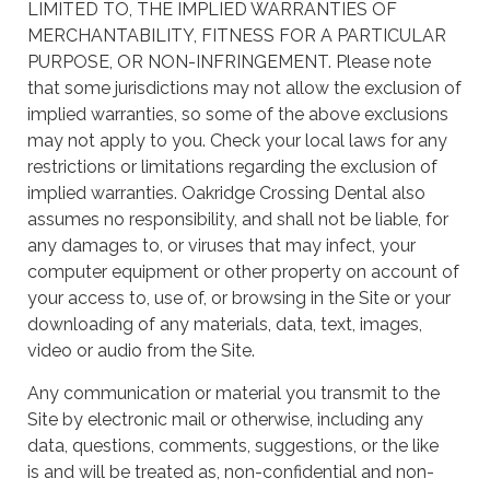
LIMITED TO, THE IMPLIED WARRANTIES OF
MERCHANTABILITY, FITNESS FOR A PARTICULAR
PURPOSE, OR NON-INFRINGEMENT. Please note
that some jurisdictions may not allow the exclusion of
implied warranties, so some of the above exclusions
may not apply to you. Check your local laws for any
restrictions or limitations regarding the exclusion of
implied warranties. Oakridge Crossing Dental also
assumes no responsibility, and shall not be liable, for
any damages to, or viruses that may infect, your
computer equipment or other property on account of
your access to, use of, or browsing in the Site or your
downloading of any materials, data, text, images,
video or audio from the Site.
Any communication or material you transmit to the
Site by electronic mail or otherwise, including any
data, questions, comments, suggestions, or the like
is and will be treated as, non-confidential and non-