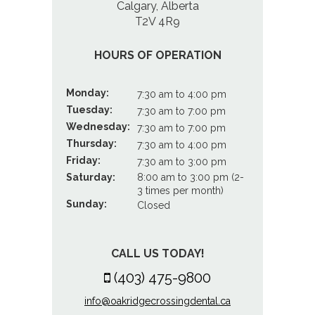
Calgary, Alberta
T2V 4R9
HOURS OF OPERATION
Monday:
7:30 am to 4:00 pm
Tuesday:
7:30 am to 7:00 pm
Wednesday:
7:30 am to 7:00 pm
Thursday:
7:30 am to 4:00 pm
Friday:
7:30 am to 3:00 pm
Saturday:
8:00 am to 3:00 pm (2-
3 times per month)
Sunday:
Closed
CALL US TODAY!
(403) 475-9800
info@oakridgecrossingdental.ca