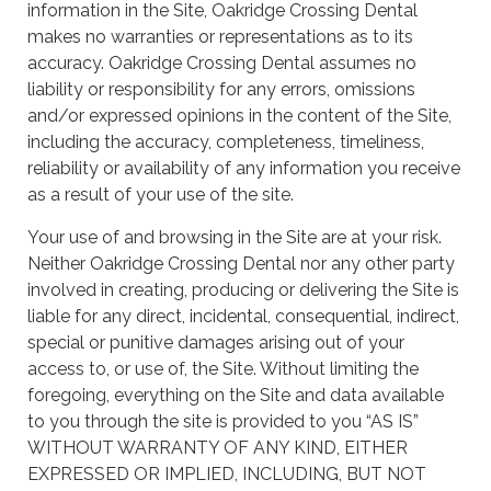
information in the Site, Oakridge Crossing Dental
makes no warranties or representations as to its
accuracy. Oakridge Crossing Dental assumes no
liability or responsibility for any errors, omissions
and/or expressed opinions in the content of the Site,
including the accuracy, completeness, timeliness,
reliability or availability of any information you receive
as a result of your use of the site.
Your use of and browsing in the Site are at your risk.
Neither Oakridge Crossing Dental nor any other party
involved in creating, producing or delivering the Site is
liable for any direct, incidental, consequential, indirect,
special or punitive damages arising out of your
access to, or use of, the Site. Without limiting the
foregoing, everything on the Site and data available
to you through the site is provided to you “AS IS”
WITHOUT WARRANTY OF ANY KIND, EITHER
EXPRESSED OR IMPLIED, INCLUDING, BUT NOT