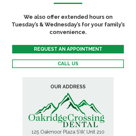
We also offer extended hours on
Tuesday’s & Wednesday’s for your family’s
convenience.
REQUEST AN APPOINTMENT
CALL US
OUR ADDRESS
125 Oakmoor Plaza SW, Unit 210