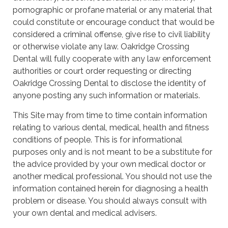
pornographic or profane material or any material that
could constitute or encourage conduct that would be
considered a criminal offense, give rise to civil liability
or otherwise violate any law. Oakridge Crossing
Dental will fully cooperate with any law enforcement
authorities or court order requesting or directing
Oakridge Crossing Dental to disclose the identity of
anyone posting any such information or materials.
This Site may from time to time contain information
relating to various dental, medical, health and fitness
conditions of people. This is for informational
purposes only and is not meant to be a substitute for
the advice provided by your own medical doctor or
another medical professional. You should not use the
information contained herein for diagnosing a health
problem or disease. You should always consult with
your own dental and medical advisers.