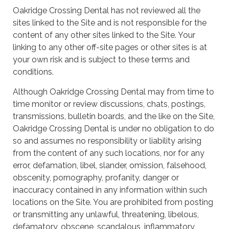
Oakridge Crossing Dental has not reviewed all the
sites linked to the Site and is not responsible for the
content of any other sites linked to the Site. Your
linking to any other off-site pages or other sites is at
your own risk and is subject to these terms and
conditions.
Although Oakridge Crossing Dental may from time to
time monitor or review discussions, chats, postings,
transmissions, bulletin boards, and the like on the Site,
Oakridge Crossing Dental is under no obligation to do
so and assumes no responsibility or liability arising
from the content of any such locations, nor for any
error, defamation, libel, slander, omission, falsehood,
obscenity, pornography, profanity, danger or
inaccuracy contained in any information within such
locations on the Site. You are prohibited from posting
or transmitting any unlawful, threatening, libelous,
defamatory, obscene, scandalous, inflammatory,