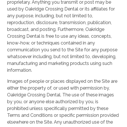
proprietary. Anything you transmit or post may be
used by Oakridge Crossing Dental or its affiliates for
any purpose, including, but not limited to,
reproduction, disclosure, transmission, publication,
broadcast, and posting. Furthermore, Oakridge
Crossing Dental is free to use any ideas, concepts,
know-how, or techniques contained in any
communication you send to the Site for any purpose
whatsoever including, but not limited to, developing,
manufacturing and marketing products using such
information.
Images of people or places displayed on the Site are
either the property of, or used with permission by,
Oakridge Crossing Dental. The use of these images
by you, or anyone else authorized by you, is
prohibited unless specifically permitted by these
Terms and Conditions or specific permission provided
elsewhere on the Site. Any unauthorized use of the