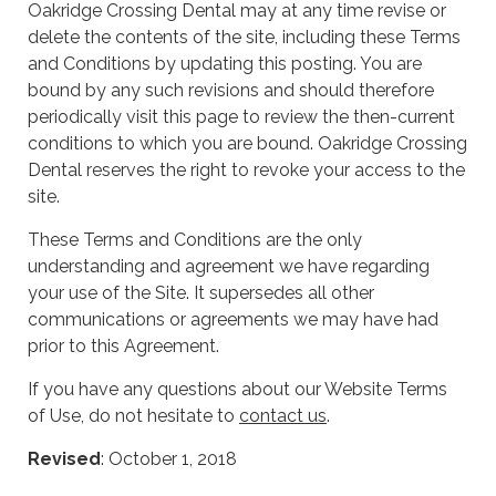
Oakridge Crossing Dental may at any time revise or
delete the contents of the site, including these Terms
and Conditions by updating this posting. You are
bound by any such revisions and should therefore
periodically visit this page to review the then-current
conditions to which you are bound. Oakridge Crossing
Dental reserves the right to revoke your access to the
site.
These Terms and Conditions are the only
understanding and agreement we have regarding
your use of the Site. It supersedes all other
communications or agreements we may have had
prior to this Agreement.
If you have any questions about our Website Terms
of Use, do not hesitate to
contact us
.
Revised
: October 1, 2018