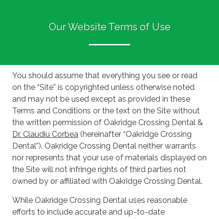
Our Website Terms of Use
You should assume that everything you see or read
on the “Site” is copyrighted unless otherwise noted
and may not be used except as provided in these
Terms and Conditions or the text on the Site without
the written permission of Oakridge Crossing Dental &
Dr. Claudiu Corbea
(hereinafter “Oakridge Crossing
Dental”). Oakridge Crossing Dental neither warrants
nor represents that your use of materials displayed on
the Site will not infringe rights of third parties not
owned by or affiliated with Oakridge Crossing Dental.
While Oakridge Crossing Dental uses reasonable
efforts to include accurate and up-to-date