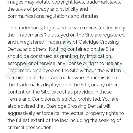
images may violate copyright laws, trademark laws,
the laws of privacy and publicity and
communications regulations and statutes.
The trademarks, logos and service marks (collectively
the “Trademarks”) displayed on the Site are registered
and unregistered Trademarks of Oakridge Crossing
Dental and others. Nothing contained on the Site
should be construed as granting, by implication,
estoppel or otherwise, any license or right to use any
Trademark displayed on the Site without the written
permission of the Trademark owner. Your misuse of
the Trademarks displayed on the Site, or any other
content on the Site, except as provided in these
Terms and Conditions, is strictly prohibited. You are
also advised that Oakridge Crossing Dental will
aggressively enforce its intellectual property rights to
the fullest extent of the law, including the seeking of
criminal prosecution.