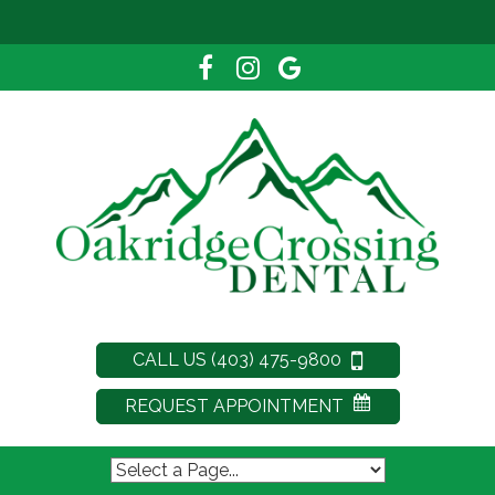
CALL US (403) 475-9800
REQUEST APPOINTMENT