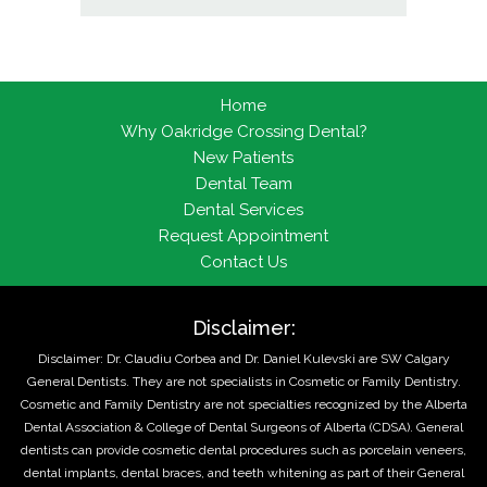
Home
Why Oakridge Crossing Dental?
New Patients
Dental Team
Dental Services
Request Appointment
Contact Us
Disclaimer:
Disclaimer: Dr. Claudiu Corbea and Dr. Daniel Kulevski are SW Calgary
General Dentists. They are not specialists in Cosmetic or Family Dentistry.
Cosmetic and Family Dentistry are not specialties recognized by the Alberta
Dental Association & College of Dental Surgeons of Alberta (CDSA). General
dentists can provide cosmetic dental procedures such as porcelain veneers,
dental implants, dental braces, and teeth whitening as part of their General